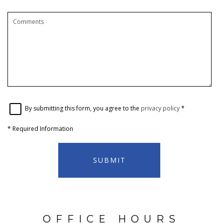
By submitting this form, you agree to the
privacy policy
*
*
Required Information
SUBMIT
OFFICE HOURS