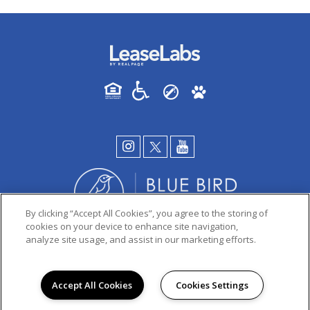
By clicking “Accept All Cookies”, you agree to the storing of
cookies on your device to enhance site navigation,
analyze site usage, and assist in our marketing efforts.
PRIVACY POLICY
© 2026 PINION APARTMENTS. ALL RIGHTS RESERVED.
Accept All Cookies
Cookies Settings