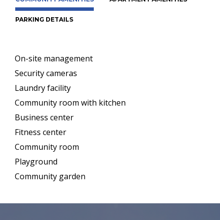
PARKING DETAILS
On-site management
Security cameras
Laundry facility
Community room with kitchen
Business center
Fitness center
Community room
Playground
Community garden