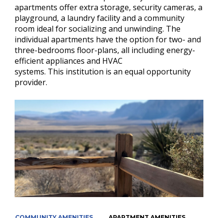
apartments offer extra storage, security cameras, a
playground, a laundry facility and a community
room ideal for socializing and unwinding. The
individual apartments have the option for two- and
three-bedrooms floor-plans, all including energy-
efficient appliances and HVAC
systems.
This institution is an equal opportunity
provider.
COMMUNITY AMENITIES
APARTMENT AMENITIES