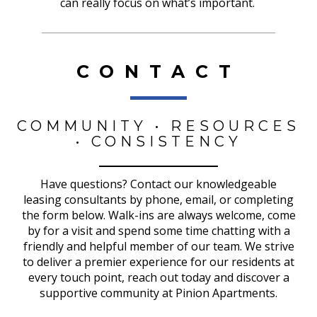
can really focus on what’s important.
CONTACT
COMMUNITY • RESOURCES
• CONSISTENCY
Have questions? Contact our knowledgeable
leasing consultants by phone, email, or completing
the form below. Walk-ins are always welcome, come
by for a visit and spend some time chatting with a
friendly and helpful member of our team. We strive
to deliver a premier experience for our residents at
every touch point, reach out today and discover a
supportive community at Pinion Apartments.