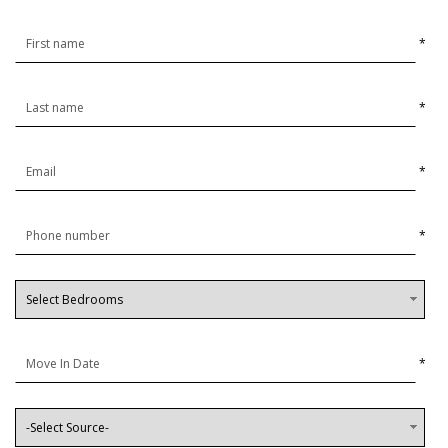
*
*
*
*
*