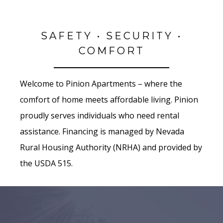
SAFETY • SECURITY •
COMFORT
Welcome to Pinion Apartments – where the
comfort of home meets affordable living. Pinion
proudly serves individuals who need rental
assistance. Financing is managed by Nevada
Rural Housing Authority (NRHA) and provided by
the USDA 515.