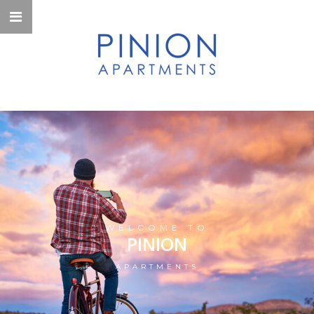
WELCOME TO
PINION
APARTMENTS