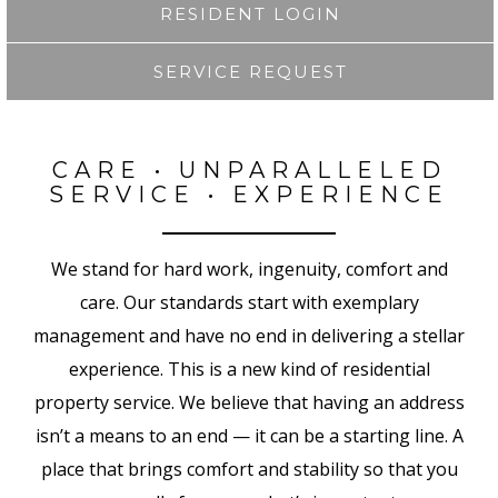
RESIDENT LOGIN
SERVICE REQUEST
CARE • UNPARALLELED
SERVICE • EXPERIENCE
We stand for hard work, ingenuity, comfort and
care. Our standards start with exemplary
management and have no end in delivering a stellar
experience. This is a new kind of residential
property service. We believe that having an address
isn’t a means to an end — it can be a starting line. A
place that brings comfort and stability so that you