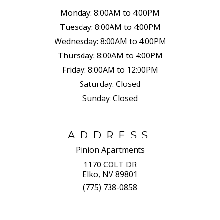
Monday:
8:00AM to 4:00PM
Tuesday:
8:00AM to 4:00PM
Wednesday:
8:00AM to 4:00PM
Thursday:
8:00AM to 4:00PM
Friday:
8:00AM to 12:00PM
Saturday:
Closed
Sunday:
Closed
ADDRESS
Pinion Apartments
1170 COLT DR
Elko, NV 89801
(775) 738-0858