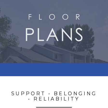
SUPPORT • BELONGING
• RELIABILITY