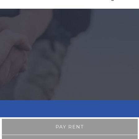
PAY RENT