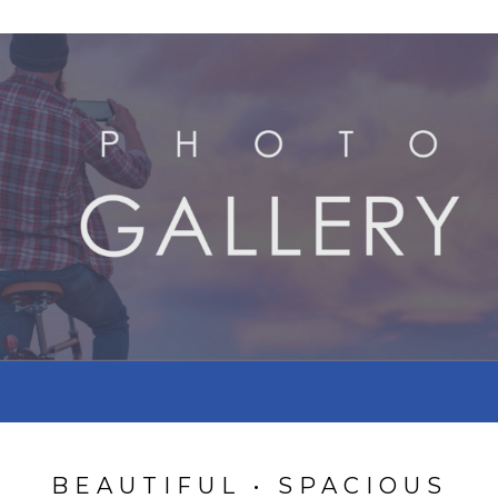
BEAUTIFUL • SPACIOUS