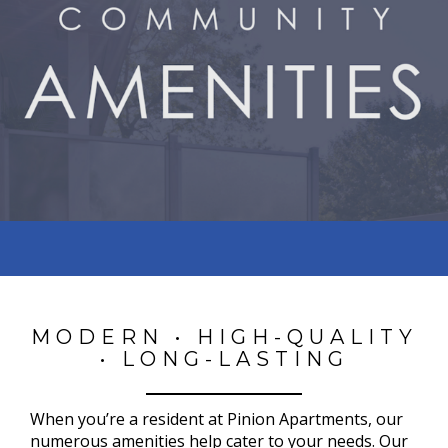
MODERN • HIGH-QUALITY
• LONG-LASTING
When you’re a resident at Pinion Apartments, our
numerous amenities help cater to your needs. Our