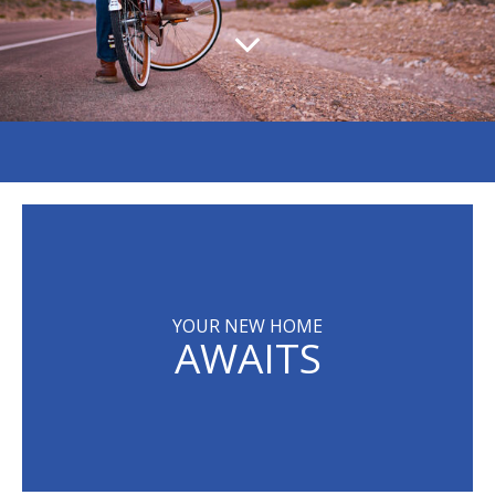
YOUR NEW HOME
AWAITS