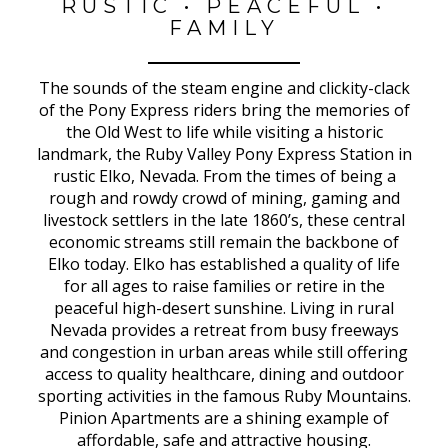
RUSTIC • PEACEFUL •
FAMILY
The sounds of the steam engine and clickity-clack
of the Pony Express riders bring the memories of
the Old West to life while visiting a historic
landmark, the Ruby Valley Pony Express Station in
rustic Elko, Nevada. From the times of being a
rough and rowdy crowd of mining, gaming and
livestock settlers in the late 1860’s, these central
economic streams still remain the backbone of
Elko today. Elko has established a quality of life
for all ages to raise families or retire in the
peaceful high-desert sunshine. Living in rural
Nevada provides a retreat from busy freeways
and congestion in urban areas while still offering
access to quality healthcare, dining and outdoor
sporting activities in the famous Ruby Mountains.
Pinion Apartments are a shining example of
affordable, safe and attractive housing.