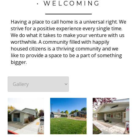
• WELCOMING
Having a place to call home is a universal right. We
strive for a positive experience every single time.
We do what it takes to make your venture with us
worthwhile. A community filled with happily
housed citizens is a thriving community and we
like to provide a space to be a part of something
bigger.