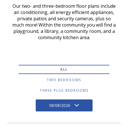
Our two- and three-bedroom floor plans include
air conditioning, all energy efficient appliances,
private patios and security cameras, plus so
much more! Within the community you will find a
playground, a library, a community room, and a
community kitchen area.
ALL
TWO BEDROOMS
THREE PLUS BEDROOMS
08/08/2026