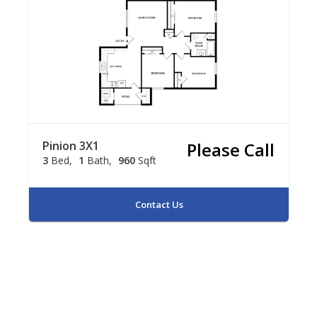
Pinion 3X1
Please Call
3
Bed
1
Bath
960
Sqft
Contact Us