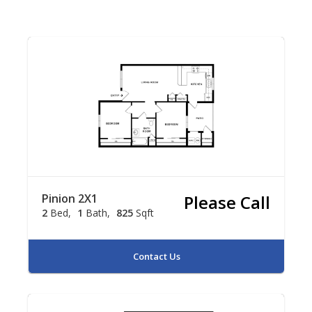
Pinion 2X1
Please Call
2
Bed
1
Bath
825
Sqft
Contact Us